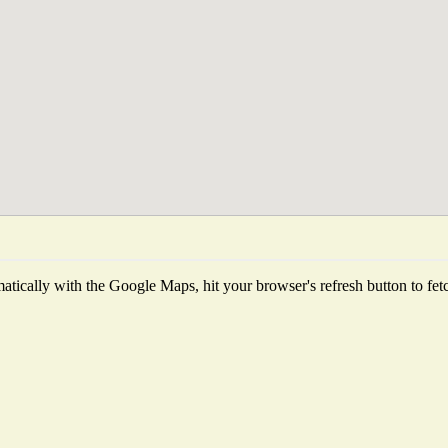
tically with the Google Maps, hit your browser's refresh button to fetch 