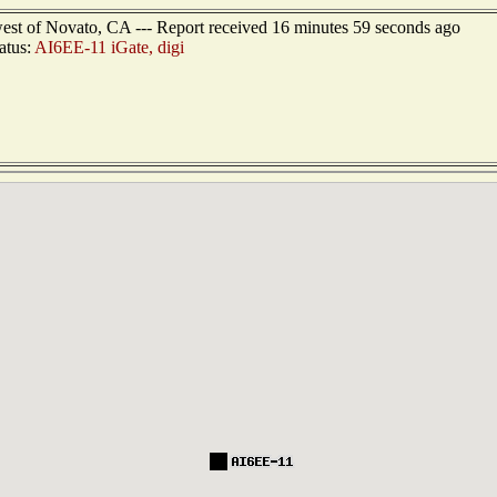
west of Novato, CA --- Report received 16 minutes 59 seconds ago
atus:
AI6EE-11 iGate, digi