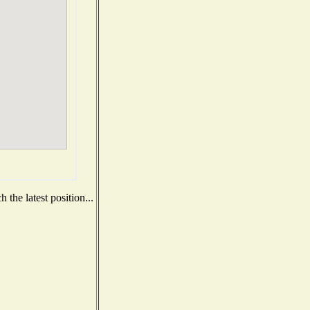
the latest position...