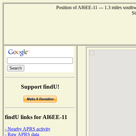
Position of AI6EE-11 --- 1.3 miles south
St
Support findU!
findU links for AI6EE-11
- Nearby APRS activity
- Raw APRS data