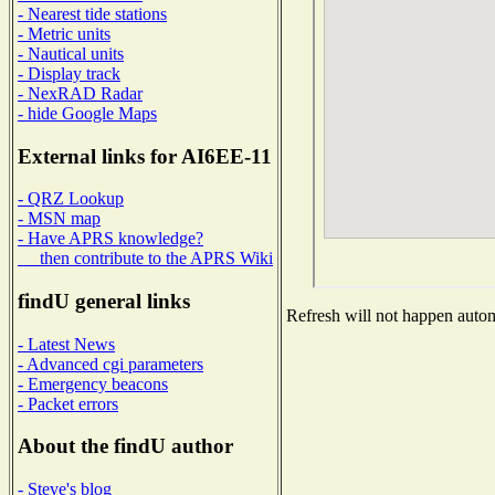
- Nearest tide stations
- Metric units
- Nautical units
- Display track
- NexRAD Radar
- hide Google Maps
External links for AI6EE-11
- QRZ Lookup
- MSN map
- Have APRS knowledge?
then contribute to the APRS Wiki
findU general links
Refresh will not happen automa
- Latest News
- Advanced cgi parameters
- Emergency beacons
- Packet errors
About the findU author
- Steve's blog