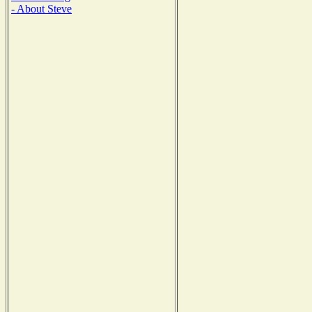
- About Steve