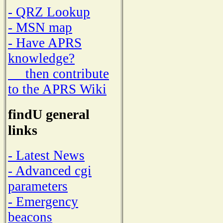
- QRZ Lookup
- MSN map
- Have APRS
knowledge?
then contribute
to the APRS Wiki
findU general
links
- Latest News
- Advanced cgi
parameters
- Emergency
beacons