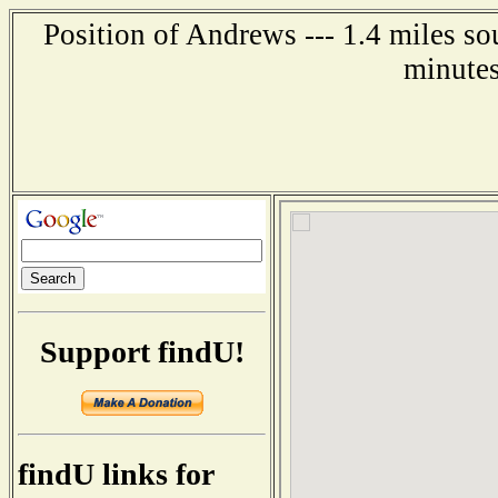
Position of Andrews --- 1.4 miles s
minutes
Support findU!
findU links for