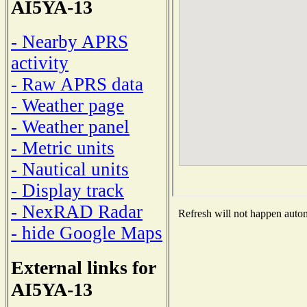
AI5YA-13
- Nearby APRS
activity
- Raw APRS data
- Weather page
- Weather panel
- Metric units
- Nautical units
- Display track
- NexRAD Radar
Refresh will not happen automa
- hide Google Maps
External links for
AI5YA-13