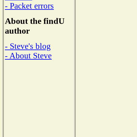
- Packet errors
About the findU
author
- Steve's blog
- About Steve