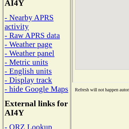
AI4Y
- Nearby APRS
activity
- Raw APRS data
- Weather page
- Weather panel
- Metric units
- English units
- Display track
- hide Google Maps
Refresh will not happen automa
External links for
AI4Y
- QRZ Lookup