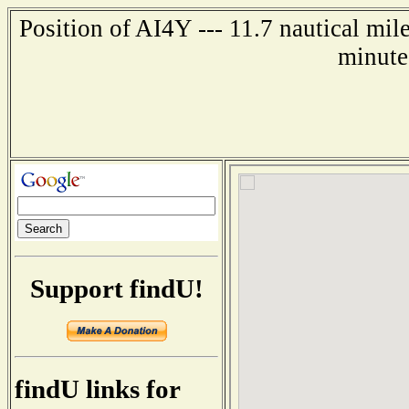
Position of AI4Y --- 11.7 nautical mil
minute
Support findU!
findU links for