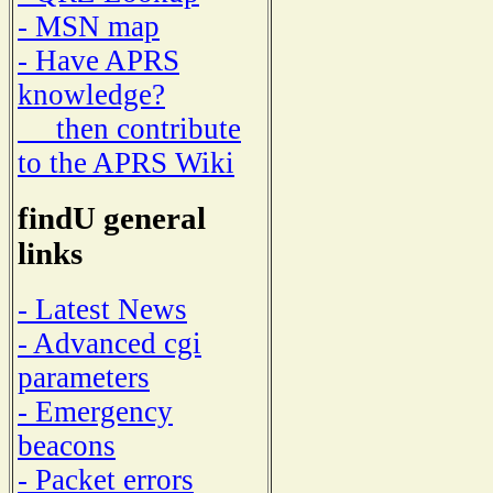
- MSN map
- Have APRS
knowledge?
then contribute
to the APRS Wiki
findU general
links
- Latest News
- Advanced cgi
parameters
- Emergency
beacons
- Packet errors