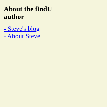
About the findU
author
- Steve's blog
- About Steve