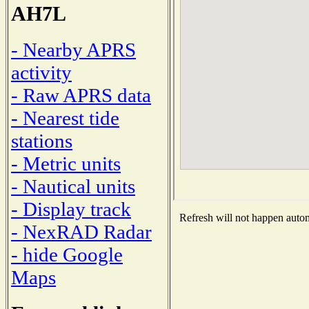
AH7L
- Nearby APRS
activity
- Raw APRS data
- Nearest tide
stations
- Metric units
- Nautical units
- Display track
Refresh will not happen automa
- NexRAD Radar
- hide Google
Maps