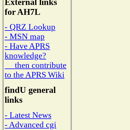
External links
for AH7L
- QRZ Lookup
- MSN map
- Have APRS
knowledge?
then contribute
to the APRS Wiki
findU general
links
- Latest News
- Advanced cgi