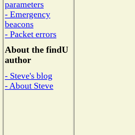
parameters
- Emergency
beacons
- Packet errors
About the findU
author
- Steve's blog
- About Steve