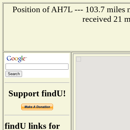
Position of AH7L --- 103.7 miles 
received 21 m
Support findU!
findU links for