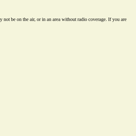
not be on the air, or in an area without radio coverage. If you are