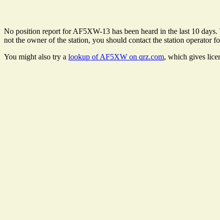
No position report for AF5XW-13 has been heard in the last 10 days. Th
not the owner of the station, you should contact the station operator fo
You might also try a
lookup of AF5XW on qrz.com
, which gives lic