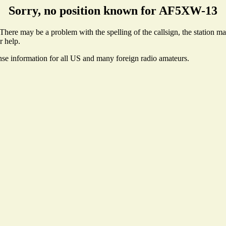
Sorry, no position known for AF5XW-13
ere may be a problem with the spelling of the callsign, the station may 
r help.
ense information for all US and many foreign radio amateurs.