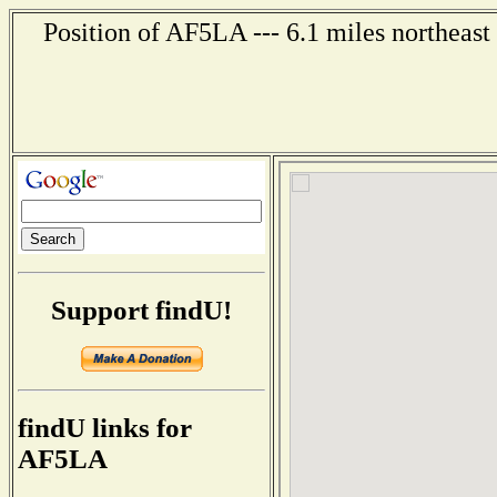
Position of AF5LA --- 6.1 miles northeast
Support findU!
findU links for
AF5LA