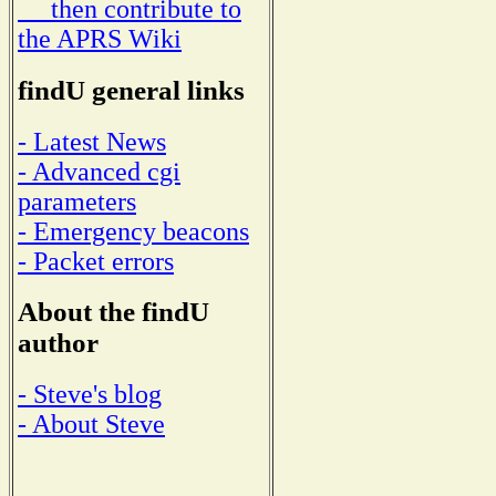
then contribute to
the APRS Wiki
findU general links
- Latest News
- Advanced cgi
parameters
- Emergency beacons
- Packet errors
About the findU
author
- Steve's blog
- About Steve