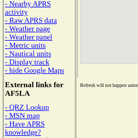
- Nearby APRS
activity
- Raw APRS data
- Weather page
- Weather panel
- Metric units
- Nautical units
- Display track
- hide Google Maps
External links for
Refresh will not happen automa
AF5LA
- QRZ Lookup
- MSN map
- Have APRS
knowledge?