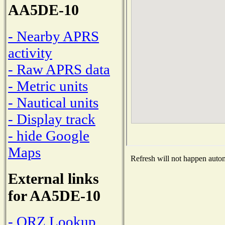
AA5DE-10
- Nearby APRS
activity
- Raw APRS data
- Metric units
- Nautical units
- Display track
- hide Google
Maps
Refresh will not happen automa
External links
for AA5DE-10
- QRZ Lookup