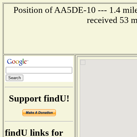
Position of AA5DE-10 --- 1.4 mil
received 53 m
Support findU!
findU links for