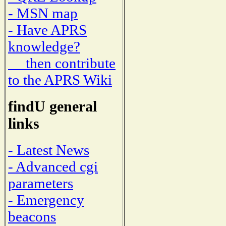
- MSN map
- Have APRS
knowledge?
then contribute
to the APRS Wiki
findU general
links
- Latest News
- Advanced cgi
parameters
- Emergency
beacons