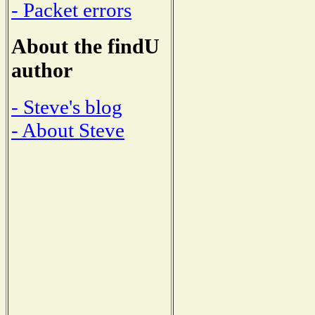
- Packet errors
About the findU
author
- Steve's blog
- About Steve