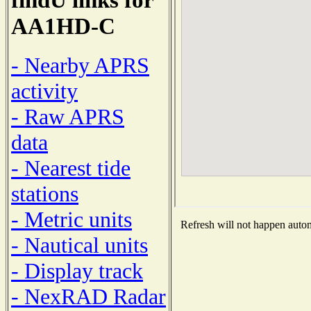
AA1HD-C
- Nearby APRS
activity
- Raw APRS
data
- Nearest tide
stations
- Metric units
Refresh will not happen automa
- Nautical units
- Display track
- NexRAD Radar