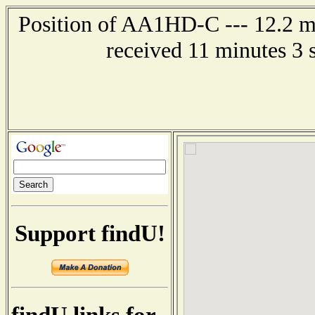
Position of AA1HD-C --- 12.2 mi
received 11 minutes 3 
Support findU!
findU links for