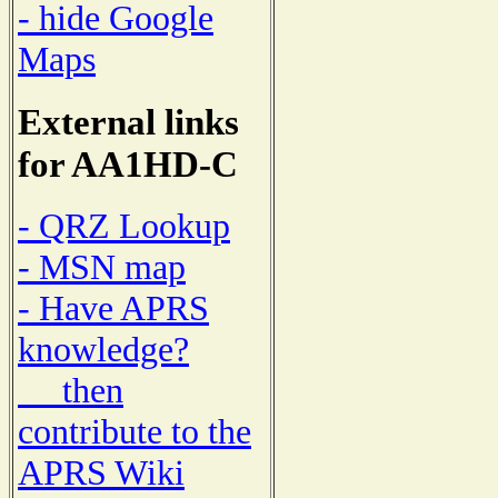
- hide Google
Maps
External links
for AA1HD-C
- QRZ Lookup
- MSN map
- Have APRS
knowledge?
then
contribute to the
APRS Wiki