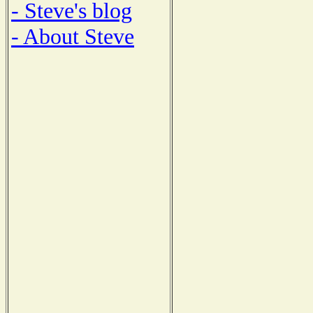
- Steve's blog
- About Steve