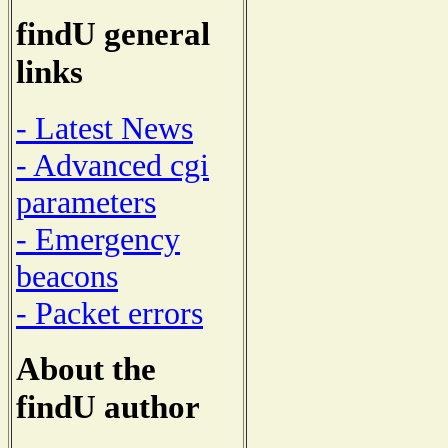
findU general
links
- Latest News
- Advanced cgi
parameters
- Emergency
beacons
- Packet errors
About the
findU author