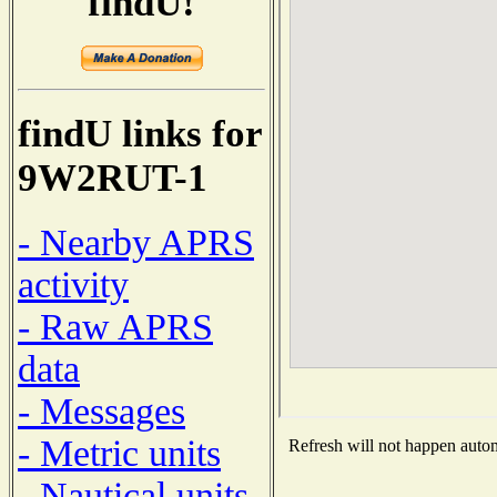
findU!
findU links for
9W2RUT-1
- Nearby APRS
activity
- Raw APRS
data
- Messages
- Metric units
Refresh will not happen automa
- Nautical units