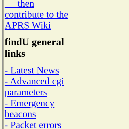
then
contribute to the
APRS Wiki
findU general
links
- Latest News
- Advanced cgi
parameters
- Emergency
beacons
- Packet errors