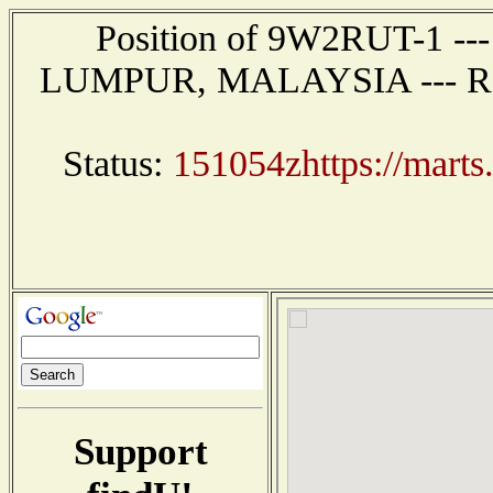
Position of 9W2RUT-1 --
LUMPUR, MALAYSIA --- Repor
Status:
151054zhttps://marts
Support