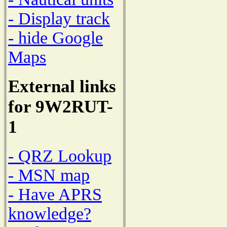
- Display track
- hide Google
Maps
External links
for 9W2RUT-
1
- QRZ Lookup
- MSN map
- Have APRS
knowledge?