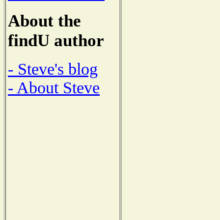
About the
findU author
- Steve's blog
- About Steve