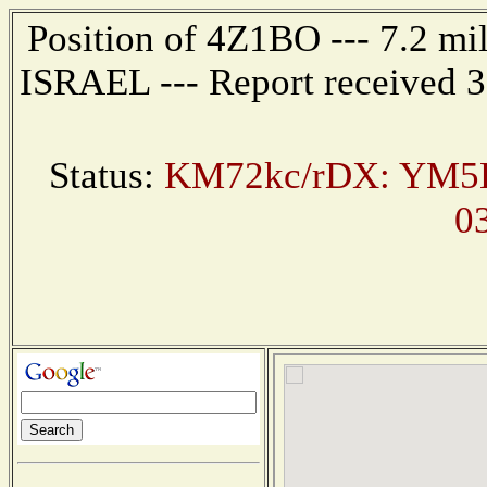
Position of 4Z1BO --- 7.2 m
ISRAEL --- Report received 3
Status:
KM72kc/rDX: YM5K
0