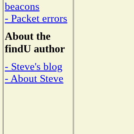
beacons
- Packet errors
About the
findU author
- Steve's blog
- About Steve