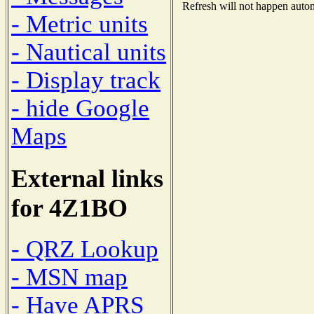
Refresh will not happen automa
- Metric units
- Nautical units
- Display track
- hide Google
Maps
External links
for 4Z1BO
- QRZ Lookup
- MSN map
- Have APRS