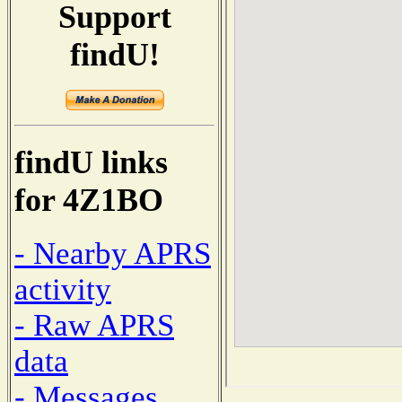
Support
findU!
findU links
for 4Z1BO
- Nearby APRS
activity
- Raw APRS
data
- Messages