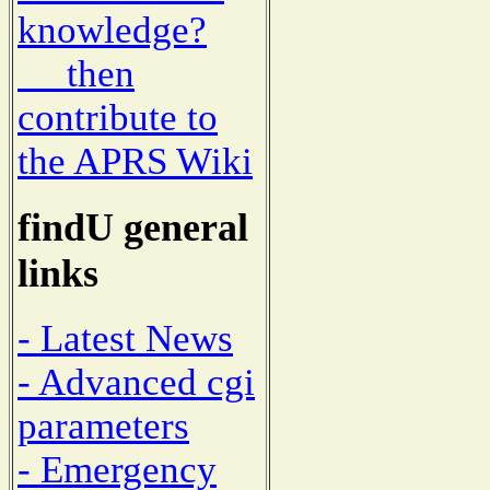
knowledge?
then
contribute to
the APRS Wiki
findU general
links
- Latest News
- Advanced cgi
parameters
- Emergency