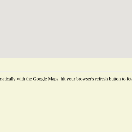
tically with the Google Maps, hit your browser's refresh button to fetch