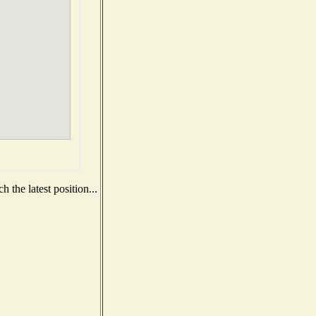
 the latest position...