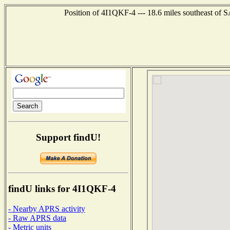
Position of 4I1QKF-4 --- 18.6 miles southeast o
Support findU!
findU links for 4I1QKF-4
- Nearby APRS activity
- Raw APRS data
- Metric units