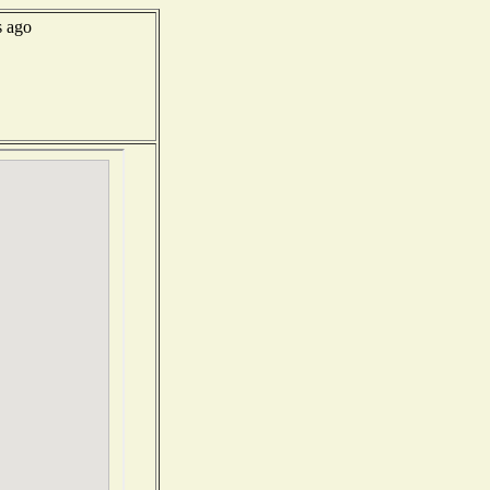
s ago