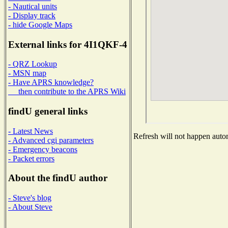
- Nautical units
- Display track
- hide Google Maps
External links for 4I1QKF-4
- QRZ Lookup
- MSN map
- Have APRS knowledge?
then contribute to the APRS Wiki
findU general links
- Latest News
Refresh will not happen automa
- Advanced cgi parameters
- Emergency beacons
- Packet errors
About the findU author
- Steve's blog
- About Steve