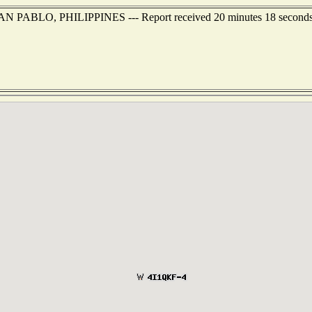
f SAN PABLO, PHILIPPINES --- Report received 20 minutes 18 second