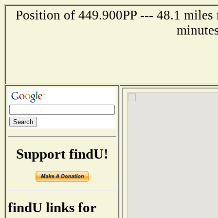
Position of 449.900PP --- 48.1 miles
minutes
Support findU!
findU links for