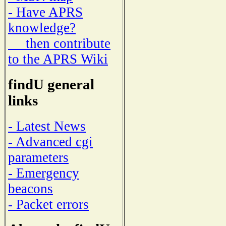
- Have APRS
knowledge?
then contribute
to the APRS Wiki
findU general
links
- Latest News
- Advanced cgi
parameters
- Emergency
beacons
- Packet errors