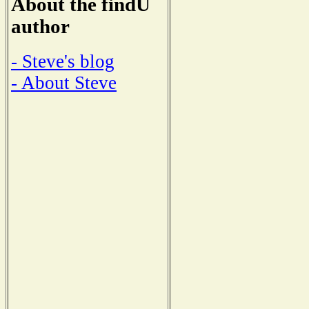
About the findU
author
- Steve's blog
- About Steve