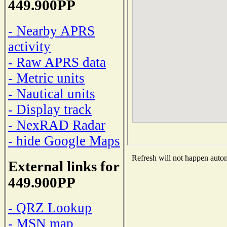
449.900PP
- Nearby APRS
activity
- Raw APRS data
- Metric units
- Nautical units
- Display track
- NexRAD Radar
- hide Google Maps
Refresh will not happen automa
External links for
449.900PP
- QRZ Lookup
- MSN map