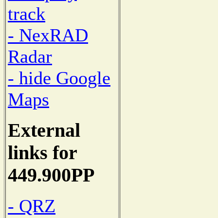
track
- NexRAD
Radar
- hide Google
Maps
External
links for
449.900PP
- QRZ