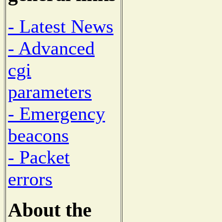
- Latest News
- Advanced
cgi
parameters
- Emergency
beacons
- Packet
errors
About the