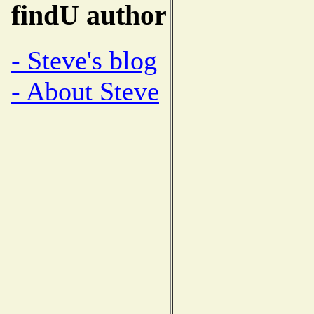
findU author
- Steve's blog
- About Steve