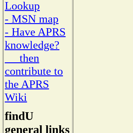
Lookup
- MSN map
- Have APRS
knowledge?
then
contribute to
the APRS
Wiki
findU
general links