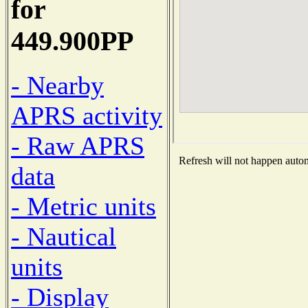
for
449.900PP
- Nearby
APRS activity
- Raw APRS
Refresh will not happen automa
data
- Metric units
- Nautical
units
- Display