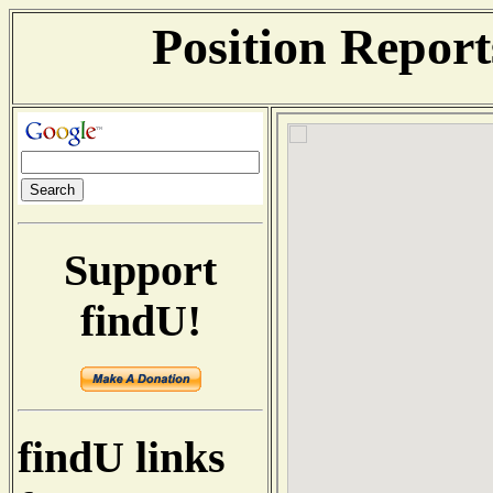
Position Repor
Support
findU!
findU links