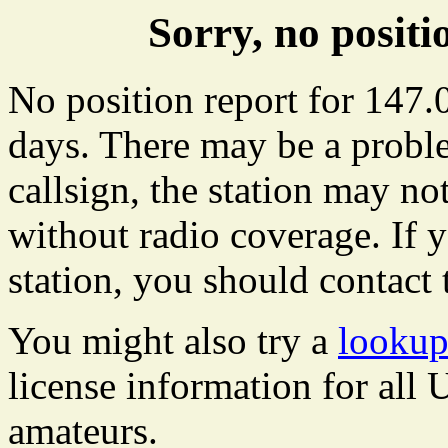
Sorry, no posit
No position report for 147.0
days. There may be a proble
callsign, the station may not
without radio coverage. If y
station, you should contact 
You might also try a
lookup
license information for all
amateurs.