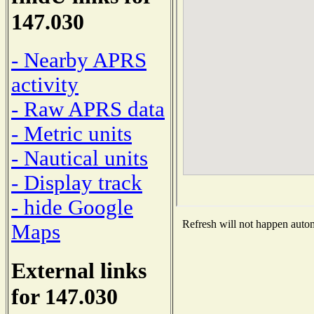
147.030
- Nearby APRS
activity
- Raw APRS data
- Metric units
- Nautical units
- Display track
- hide Google
Refresh will not happen automa
Maps
External links
for 147.030