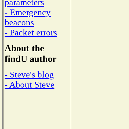
parameters
- Emergency
beacons
- Packet errors
About the
findU author
- Steve's blog
- About Steve