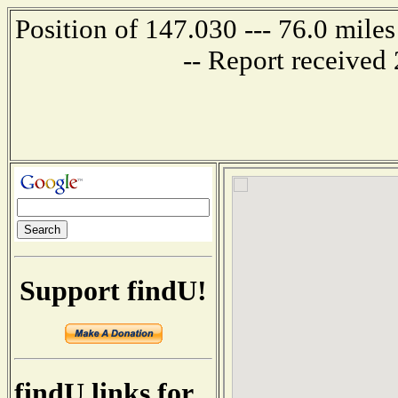
Position of 147.030 --- 76.0 mi
-- Report received
Support findU!
findU links for