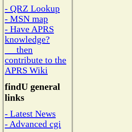
- QRZ Lookup
- MSN map
- Have APRS
knowledge?
then
contribute to the
APRS Wiki
findU general
links
- Latest News
- Advanced cgi