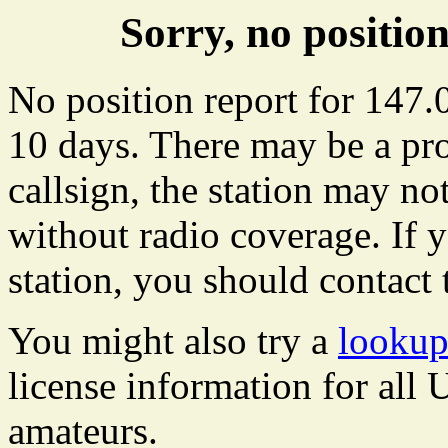
Sorry, no positi
No position report for 147.
10 days. There may be a pro
callsign, the station may not
without radio coverage. If y
station, you should contact 
You might also try a
lookup
license information for all
amateurs.