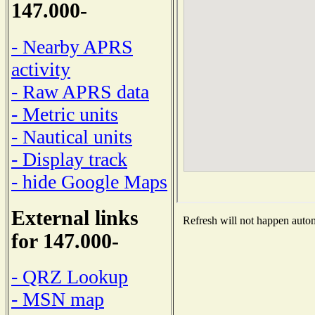
147.000-
- Nearby APRS
activity
- Raw APRS data
- Metric units
- Nautical units
- Display track
- hide Google Maps
External links
Refresh will not happen automa
for 147.000-
- QRZ Lookup
- MSN map