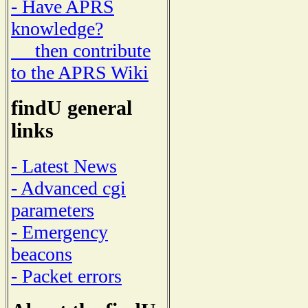
- Have APRS
knowledge?
then contribute
to the APRS Wiki
findU general
links
- Latest News
- Advanced cgi
parameters
- Emergency
beacons
- Packet errors