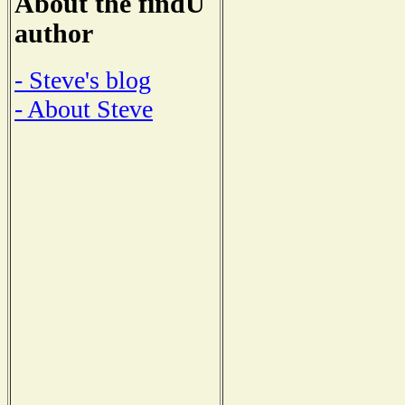
About the findU
author
- Steve's blog
- About Steve