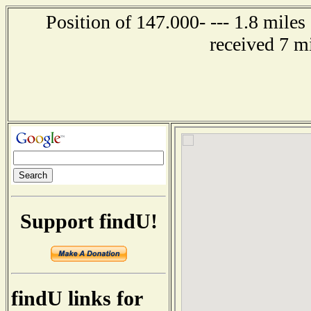
Position of 147.000- --- 1.8 miles
received 7 m
Support findU!
findU links for