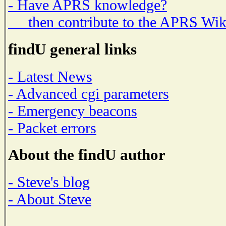
- Have APRS knowledge?
then contribute to the APRS Wik
findU general links
- Latest News
- Advanced cgi parameters
- Emergency beacons
- Packet errors
About the findU author
- Steve's blog
- About Steve