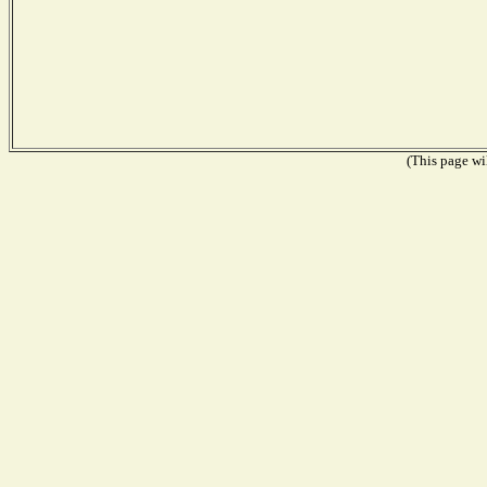
(This page wil