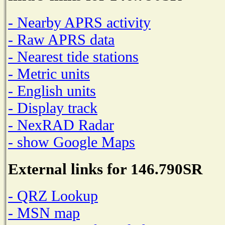
- Nearby APRS activity
- Raw APRS data
- Nearest tide stations
- Metric units
- English units
- Display track
- NexRAD Radar
- show Google Maps
External links for 146.790SR
- QRZ Lookup
- MSN map