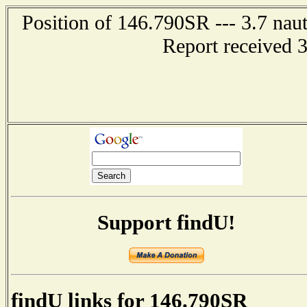
Position of 146.790SR --- 3.7 naut
Report received 
Support findU!
findU links for 146.790SR