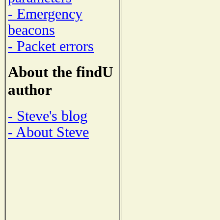
- Emergency
beacons
- Packet errors
About the findU
author
- Steve's blog
- About Steve