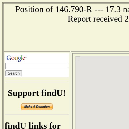
Position of 146.790-R --- 17.3 n
Report received 
Support findU!
findU links for