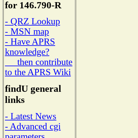
for 146.790-R
- QRZ Lookup
- MSN map
- Have APRS
knowledge?
then contribute
to the APRS Wiki
findU general
links
- Latest News
- Advanced cgi
parameters