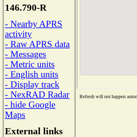
146.790-R
- Nearby APRS
activity
- Raw APRS data
- Messages
- Metric units
- English units
- Display track
- NexRAD Radar
Refresh will not happen automa
- hide Google
Maps
External links