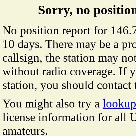
Sorry, no positi
No position report for 146.
10 days. There may be a pro
callsign, the station may not
without radio coverage. If y
station, you should contact 
You might also try a
lookup
license information for all
amateurs.