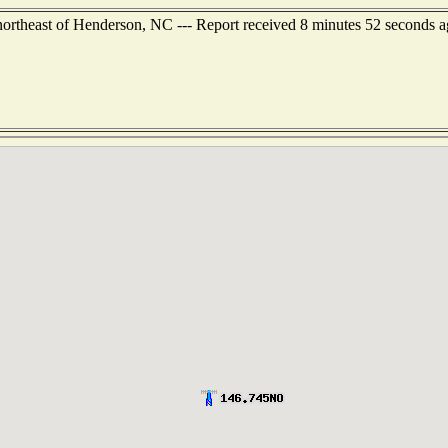
 northeast of Henderson, NC --- Report received 8 minutes 52 seconds 