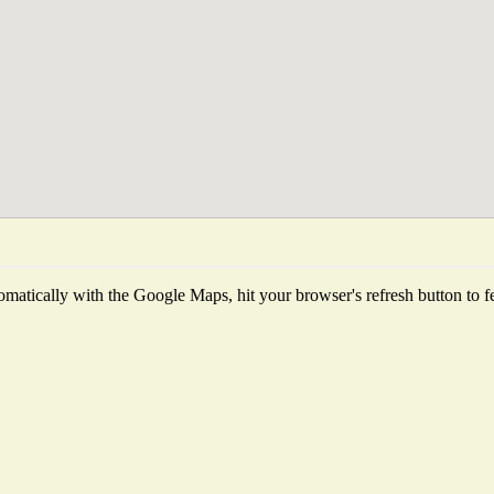
matically with the Google Maps, hit your browser's refresh button to fetc