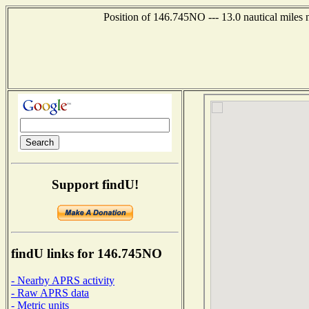
Position of 146.745NO --- 13.0 nautical miles
Support findU!
findU links for 146.745NO
- Nearby APRS activity
- Raw APRS data
- Metric units