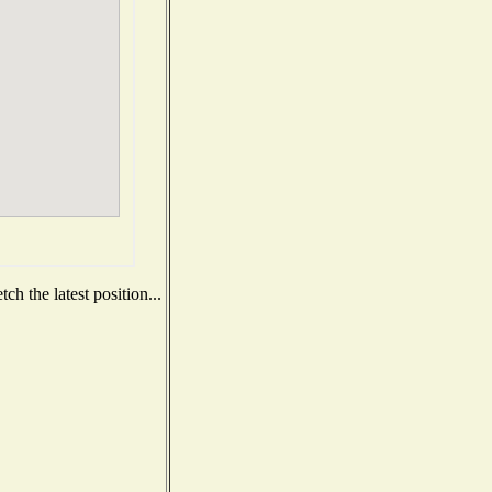
h the latest position...