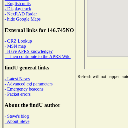
- English units
- Display track
- NexRAD Radar
- hide Google Maps
External links for 146.745NO
- QRZ Lookup
- MSN map
- Have APRS knowledge?
then contribute to the APRS Wiki
findU general links
Refresh will not happen auto
- Latest News
- Advanced cgi parameters
- Emergency beacons
- Packet errors
About the findU author
- Steve's blog
- About Steve