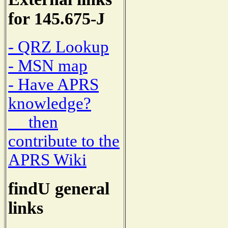
for 145.675-J
- QRZ Lookup
- MSN map
- Have APRS
knowledge?
then
contribute to the
APRS Wiki
findU general
links