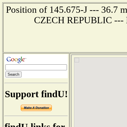
Position of 145.675-J --- 36.
CZECH REPUBLIC --- Re
Support findU!
findU links for