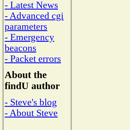
- Latest News
- Advanced cgi
parameters
- Emergency
beacons
- Packet errors
About the
findU author
- Steve's blog
- About Steve