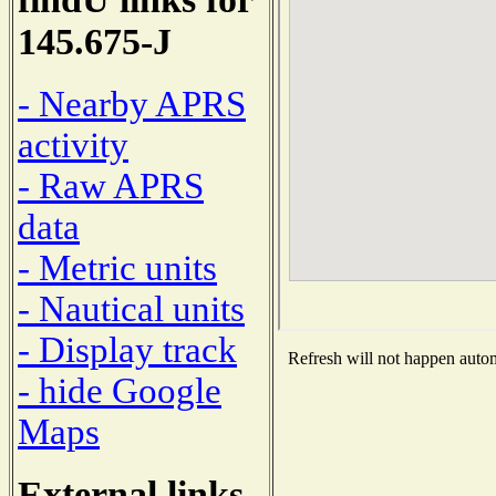
145.675-J
- Nearby APRS
activity
- Raw APRS
data
- Metric units
- Nautical units
- Display track
Refresh will not happen automa
- hide Google
Maps
External links