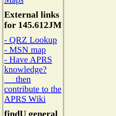
External links
for 145.612JM
- QRZ Lookup
- MSN map
- Have APRS
knowledge?
then
contribute to the
APRS Wiki
findU general