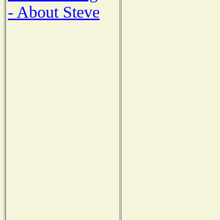
- About Steve