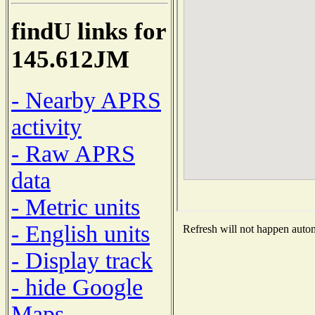
findU links for
145.612JM
- Nearby APRS
activity
- Raw APRS
data
- Metric units
- English units
Refresh will not happen automa
- Display track
- hide Google
Maps