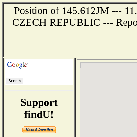
Position of 145.612JM --- 11
CZECH REPUBLIC --- Report 
Support
findU!