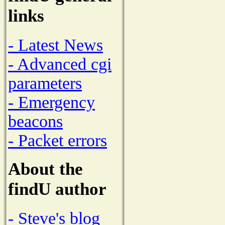
links
- Latest News
- Advanced cgi
parameters
- Emergency
beacons
- Packet errors
About the
findU author
- Steve's blog