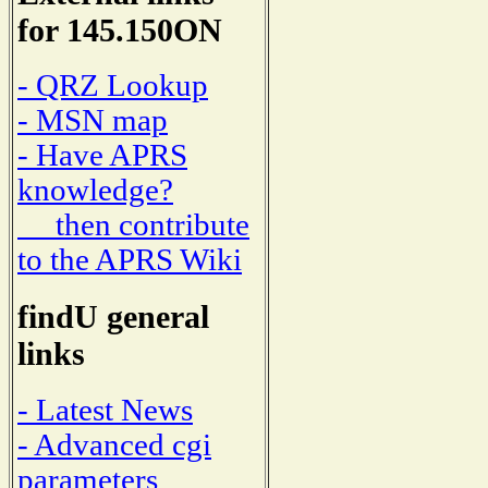
for 145.150ON
- QRZ Lookup
- MSN map
- Have APRS
knowledge?
then contribute
to the APRS Wiki
findU general
links
- Latest News
- Advanced cgi
parameters