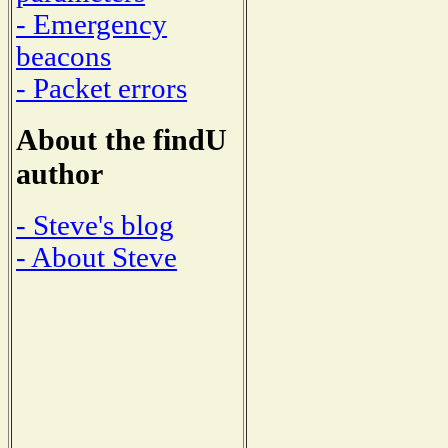
- Emergency
beacons
- Packet errors
About the findU
author
- Steve's blog
- About Steve