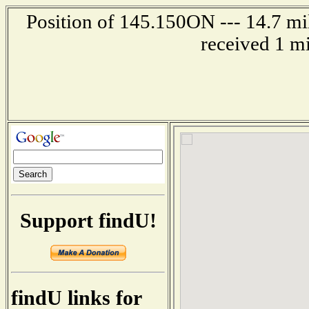
Position of 145.150ON --- 14.7 mil
received 1 m
Support findU!
findU links for