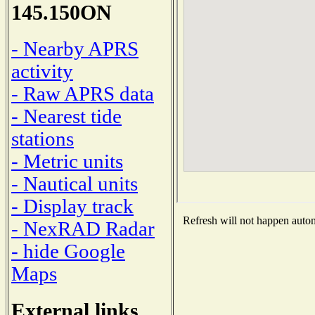
145.150ON
- Nearby APRS
activity
- Raw APRS data
- Nearest tide
stations
- Metric units
- Nautical units
- Display track
Refresh will not happen automa
- NexRAD Radar
- hide Google
Maps
External links