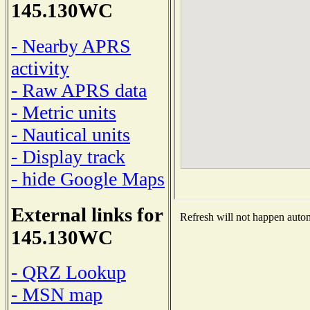
145.130WC
- Nearby APRS
activity
- Raw APRS data
- Metric units
- Nautical units
- Display track
- hide Google Maps
External links for
Refresh will not happen automa
145.130WC
- QRZ Lookup
- MSN map