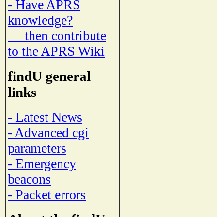
- Have APRS
knowledge?
then contribute
to the APRS Wiki
findU general
links
- Latest News
- Advanced cgi
parameters
- Emergency
beacons
- Packet errors