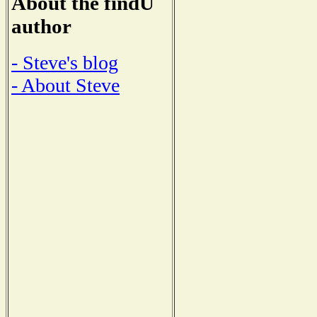
About the findU
author
- Steve's blog
- About Steve