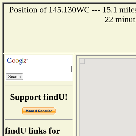
Position of 145.130WC --- 15.1 miles
22 minut
Support findU!
findU links for