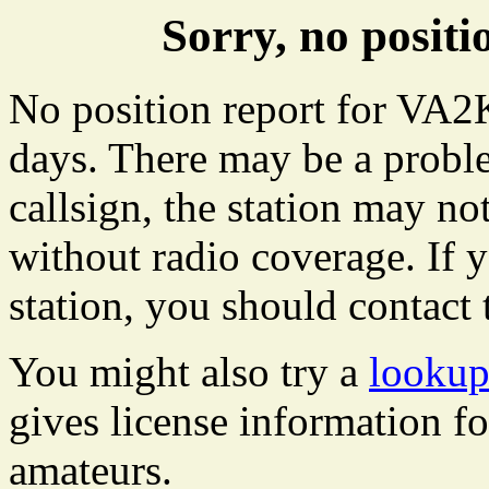
Sorry, no posi
No position report for VA2K
days. There may be a proble
callsign, the station may not
without radio coverage. If y
station, you should contact 
You might also try a
looku
gives license information f
amateurs.