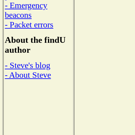
- Emergency
beacons
- Packet errors
About the findU
author
- Steve's blog
- About Steve