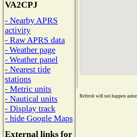
VA2CPJ
- Nearby APRS
activity
- Raw APRS data
- Weather page
- Weather panel
- Nearest tide
stations
- Metric units
Refresh will not happen automa
- Nautical units
- Display track
- hide Google Maps
External links for