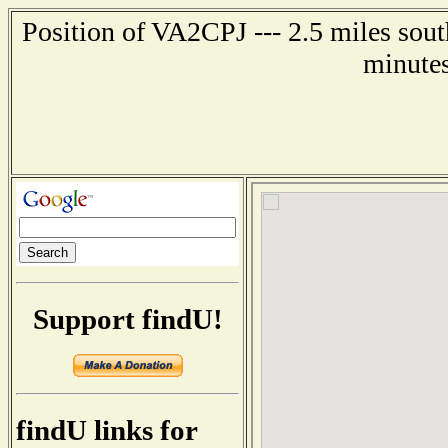
Position of VA2CPJ --- 2.5 miles so
minutes
Support findU!
findU links for