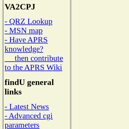
VA2CPJ
- QRZ Lookup
- MSN map
- Have APRS
knowledge?
then contribute
to the APRS Wiki
findU general
links
- Latest News
- Advanced cgi
parameters