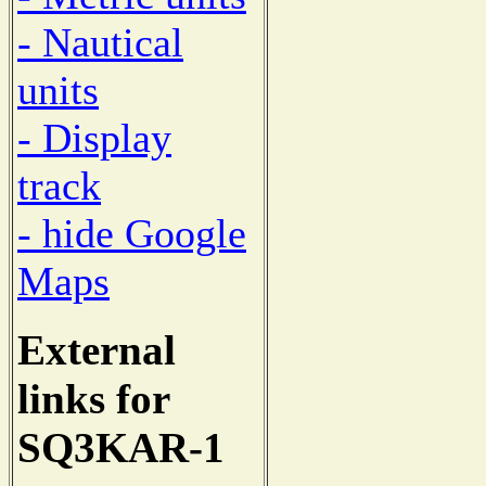
- Nautical
units
- Display
track
- hide Google
Maps
External
links for
SQ3KAR-1