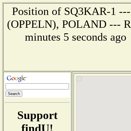
Position of SQ3KAR-1 ---
(OPPELN), POLAND --- Rep
minutes 5 seconds ag
Support
findU!