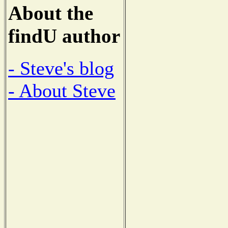
About the
findU author
- Steve's blog
- About Steve