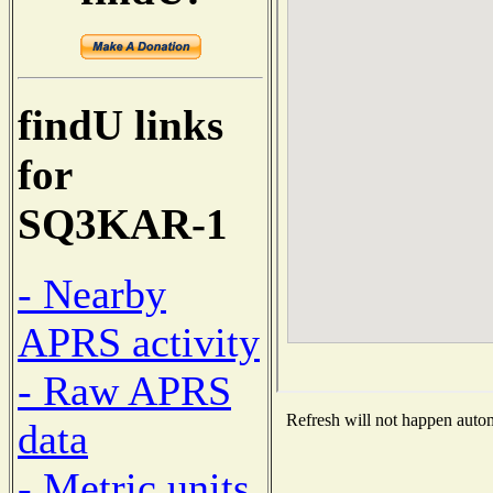
findU links
for
SQ3KAR-1
- Nearby
APRS activity
- Raw APRS
Refresh will not happen automa
data
- Metric units