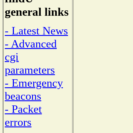
general links
- Latest News
- Advanced
cgi
parameters
- Emergency
beacons
- Packet
errors