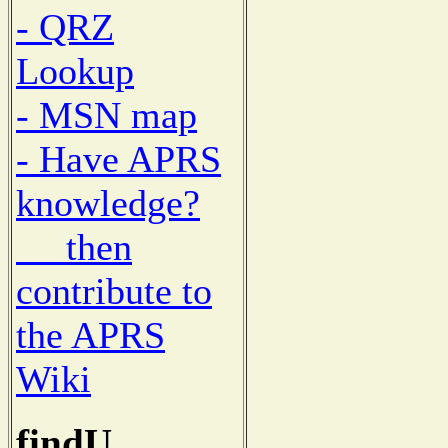
- QRZ
Lookup
- MSN map
- Have APRS
knowledge?
then
contribute to
the APRS
Wiki
findU