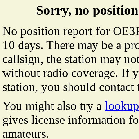
Sorry, no positi
No position report for OE3P
10 days. There may be a pro
callsign, the station may not
without radio coverage. If y
station, you should contact 
You might also try a
looku
gives license information f
amateurs.