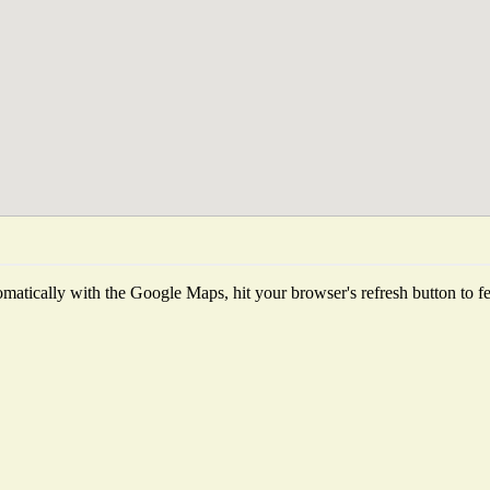
matically with the Google Maps, hit your browser's refresh button to fetc