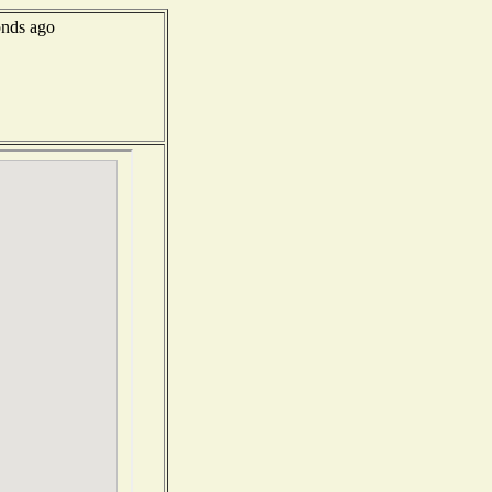
onds ago