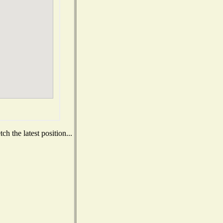
h the latest position...