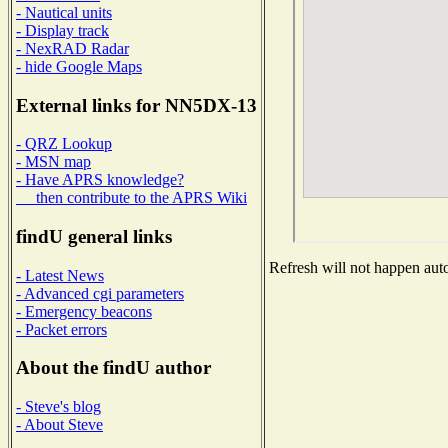
- Nautical units
- Display track
- NexRAD Radar
- hide Google Maps
External links for NN5DX-13
- QRZ Lookup
- MSN map
- Have APRS knowledge?
then contribute to the APRS Wiki
findU general links
Refresh will not happen auto
- Latest News
- Advanced cgi parameters
- Emergency beacons
- Packet errors
About the findU author
- Steve's blog
- About Steve