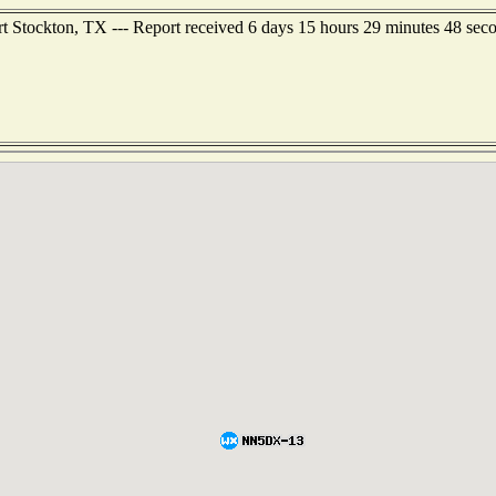
t Stockton, TX --- Report received 6 days 15 hours 29 minutes 48 sec