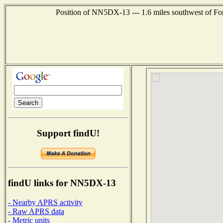
Position of NN5DX-13 --- 1.6 miles southwest of For
Support findU!
findU links for NN5DX-13
- Nearby APRS activity
- Raw APRS data
- Metric units