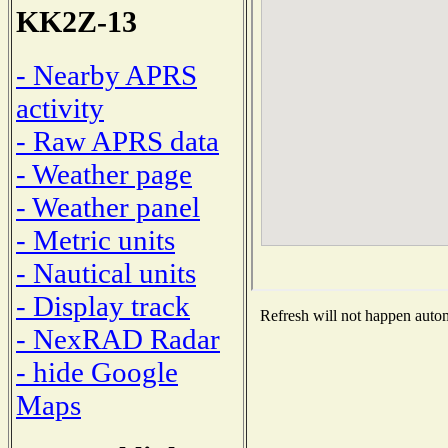
KK2Z-13
- Nearby APRS
activity
- Raw APRS data
- Weather page
- Weather panel
- Metric units
- Nautical units
- Display track
Refresh will not happen automa
- NexRAD Radar
- hide Google
Maps