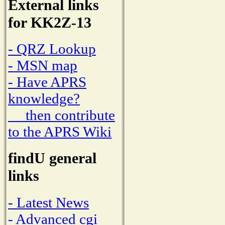
External links
for KK2Z-13
- QRZ Lookup
- MSN map
- Have APRS
knowledge?
then contribute
to the APRS Wiki
findU general
links
- Latest News
- Advanced cgi