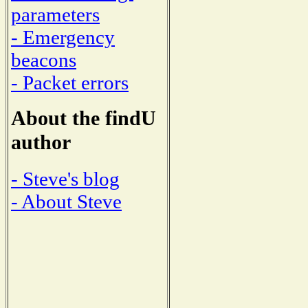
parameters
- Emergency
beacons
- Packet errors
About the findU
author
- Steve's blog
- About Steve