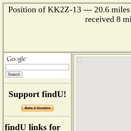
Position of KK2Z-13 --- 20.6 miles
received 8 m
Support findU!
findU links for