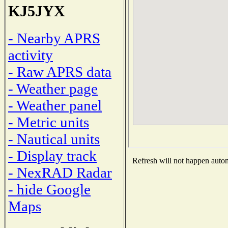
KJ5JYX
- Nearby APRS
activity
- Raw APRS data
- Weather page
- Weather panel
- Metric units
- Nautical units
- Display track
Refresh will not happen automa
- NexRAD Radar
- hide Google
Maps