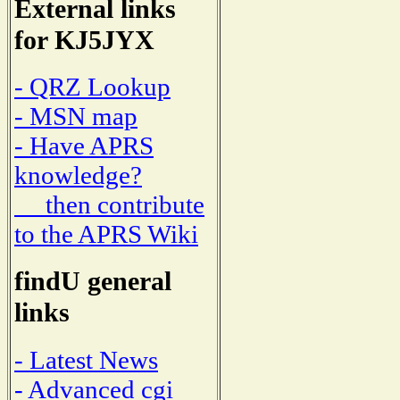
External links
for KJ5JYX
- QRZ Lookup
- MSN map
- Have APRS
knowledge?
then contribute
to the APRS Wiki
findU general
links
- Latest News
- Advanced cgi