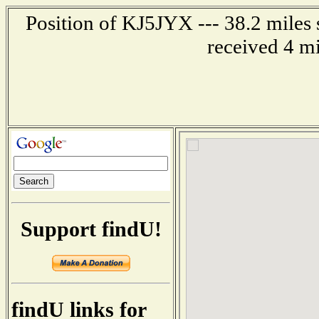
Position of KJ5JYX --- 38.2 miles
received 4 m
Support findU!
findU links for