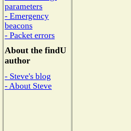
parameters
- Emergency
beacons
- Packet errors
About the findU
author
- Steve's blog
- About Steve