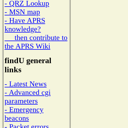
- QRZ Lookup
- MSN map
- Have APRS
knowledge?
then contribute to
the APRS Wiki
findU general
links
- Latest News
- Advanced cgi
parameters
- Emergency
beacons
- Packet errors