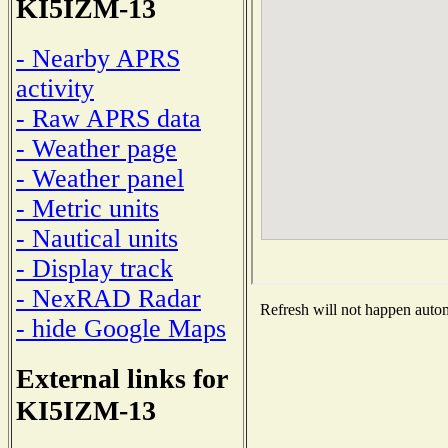
KI5IZM-13
- Nearby APRS
activity
- Raw APRS data
- Weather page
- Weather panel
- Metric units
- Nautical units
- Display track
- NexRAD Radar
Refresh will not happen automa
- hide Google Maps
External links for
KI5IZM-13