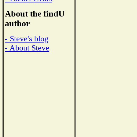
About the findU
author
- Steve's blog
- About Steve