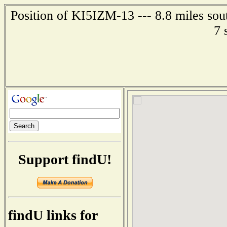
Position of KI5IZM-13 --- 8.8 miles sou
7 
Support findU!
findU links for