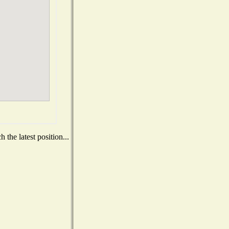
the latest position...