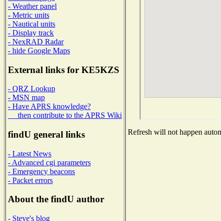
- Weather panel
- Metric units
- Nautical units
- Display track
- NexRAD Radar
- hide Google Maps
External links for KE5KZS
- QRZ Lookup
- MSN map
- Have APRS knowledge?
then contribute to the APRS Wiki
Refresh will not happen automa
findU general links
- Latest News
- Advanced cgi parameters
- Emergency beacons
- Packet errors
About the findU author
- Steve's blog