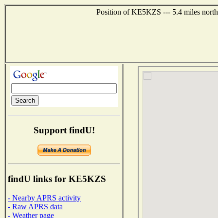
Position of KE5KZS --- 5.4 miles north
Support findU!
findU links for KE5KZS
- Nearby APRS activity
- Raw APRS data
- Weather page