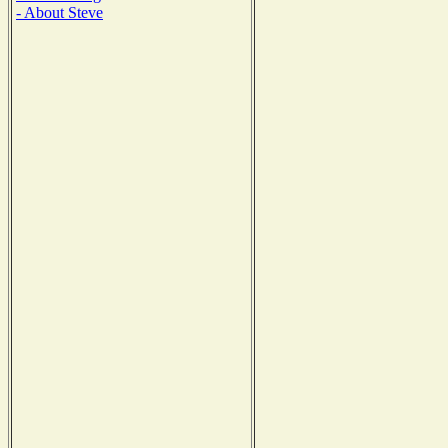
- About Steve