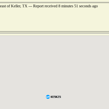
east of Keller, TX --- Report received 8 minutes 51 seconds ago