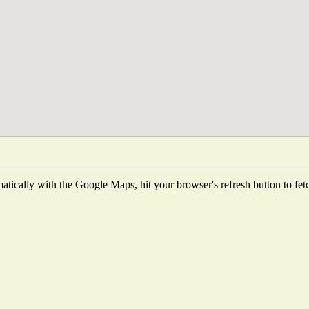
tically with the Google Maps, hit your browser's refresh button to fetch 