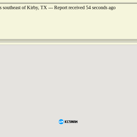
 southeast of Kirby, TX --- Report received 54 seconds ago