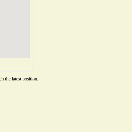
 the latest position...