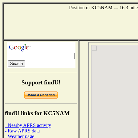
Position of KC5NAM --- 16.3 miles
Support findU!
findU links for KC5NAM
- Nearby APRS activity
- Raw APRS data
- Weather page