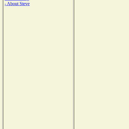
- About Steve