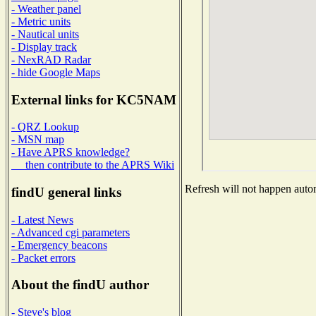
- Weather panel
- Metric units
- Nautical units
- Display track
- NexRAD Radar
- hide Google Maps
External links for KC5NAM
- QRZ Lookup
- MSN map
- Have APRS knowledge?
then contribute to the APRS Wiki
Refresh will not happen automa
findU general links
- Latest News
- Advanced cgi parameters
- Emergency beacons
- Packet errors
About the findU author
- Steve's blog