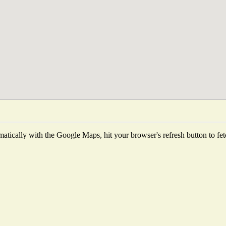
tically with the Google Maps, hit your browser's refresh button to fetch