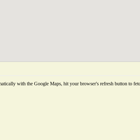
tically with the Google Maps, hit your browser's refresh button to fetch 