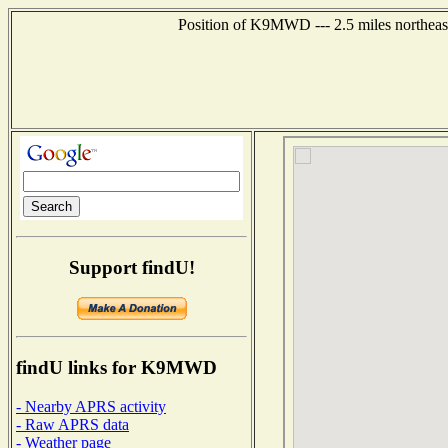
Position of K9MWD --- 2.5 miles northeas
Support findU!
findU links for K9MWD
- Nearby APRS activity
- Raw APRS data
- Weather page