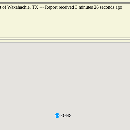
t of Waxahachie, TX --- Report received 3 minutes 26 seconds ago