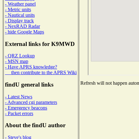
- Weather panel
- Metric units
- Nautical units
- Display track
- NexRAD Radar
- hide Google Maps
External links for K9MWD
- QRZ Lookup
- MSN map
- Have APRS knowledge?
then contribute to the APRS Wiki
Refresh will not happen automa
findU general links
- Latest News
- Advanced cgi parameters
- Emergency beacons
- Packet errors
About the findU author
- Steve's blog