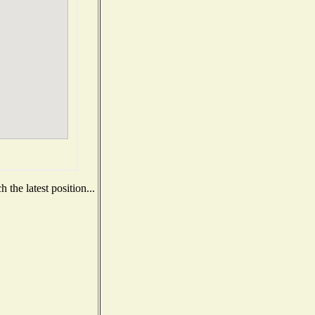
the latest position...