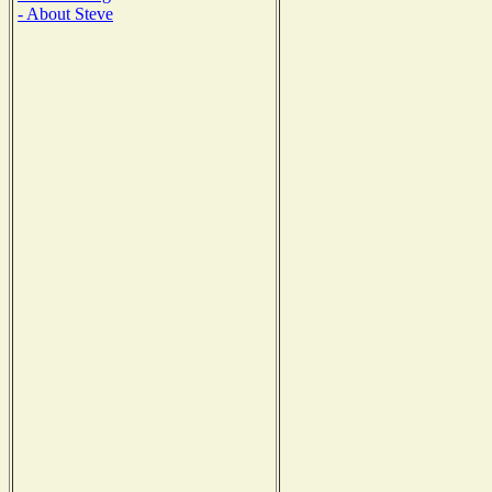
- About Steve