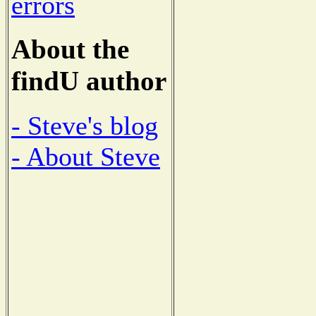
errors
About the
findU author
- Steve's blog
- About Steve