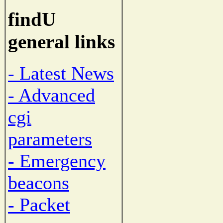
findU
general links
- Latest News
- Advanced
cgi
parameters
- Emergency
beacons
- Packet