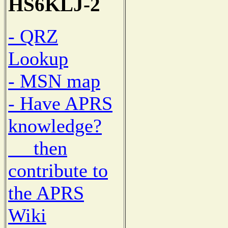
HS6KLJ-2
- QRZ
Lookup
- MSN map
- Have APRS
knowledge?
then
contribute to
the APRS
Wiki