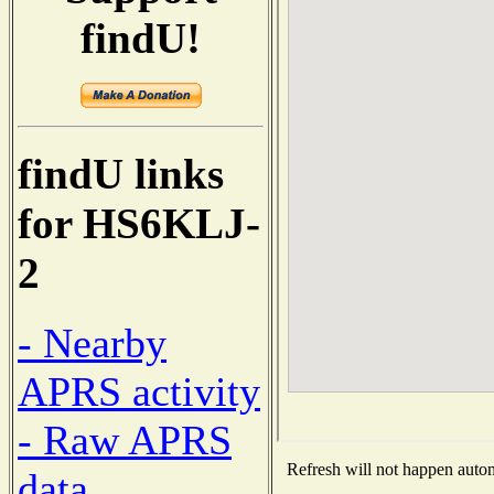
findU!
findU links
for HS6KLJ-
2
- Nearby
APRS activity
- Raw APRS
Refresh will not happen automa
data