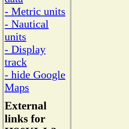
- Metric units
- Nautical
units
- Display
track
- hide Google
Maps
External
links for