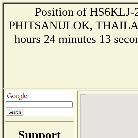
Position of HS6KLJ-2 
PHITSANULOK, THAILAND 
hours 24 minutes 13 sec
Support