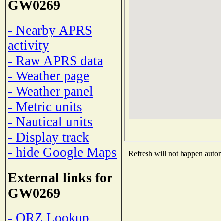
GW0269
- Nearby APRS
activity
- Raw APRS data
- Weather page
- Weather panel
- Metric units
- Nautical units
- Display track
- hide Google Maps
Refresh will not happen automa
External links for
GW0269
- QRZ Lookup