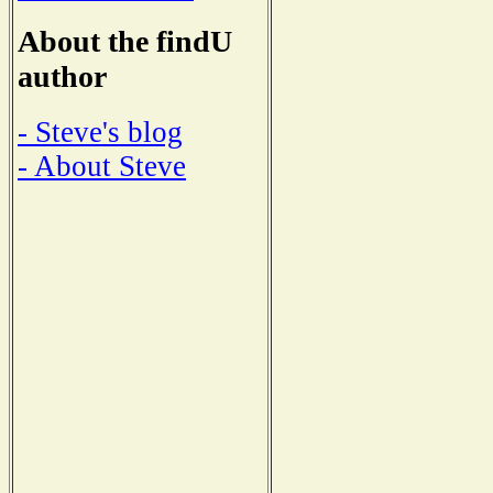
About the findU
author
- Steve's blog
- About Steve