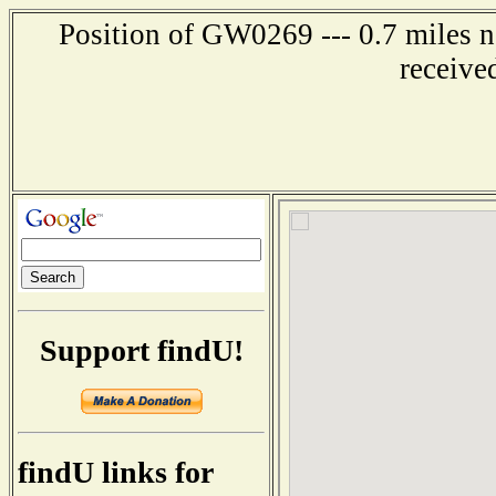
Position of GW0269 --- 0.7 miles
receive
Support findU!
findU links for