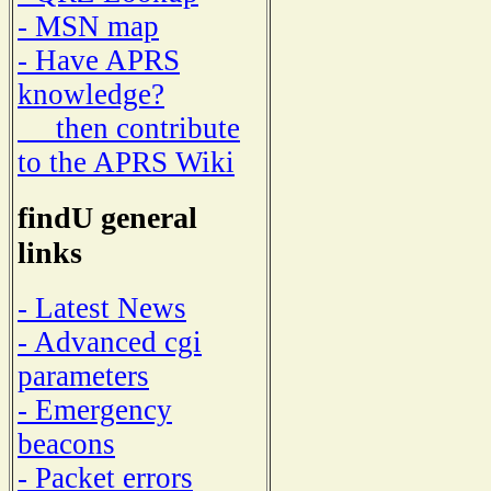
- MSN map
- Have APRS
knowledge?
then contribute
to the APRS Wiki
findU general
links
- Latest News
- Advanced cgi
parameters
- Emergency
beacons
- Packet errors