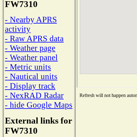
FW7310
- Nearby APRS
activity
- Raw APRS data
- Weather page
- Weather panel
- Metric units
- Nautical units
- Display track
- NexRAD Radar
Refresh will not happen automa
- hide Google Maps
External links for
FW7310