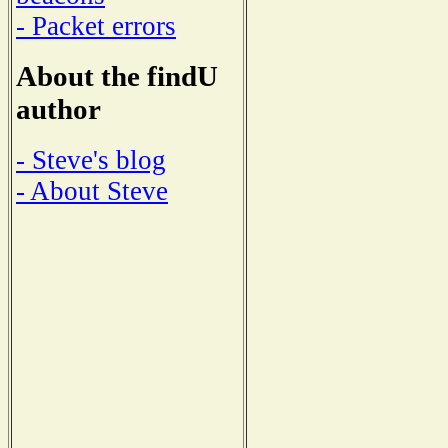
- Packet errors
About the findU
author
- Steve's blog
- About Steve