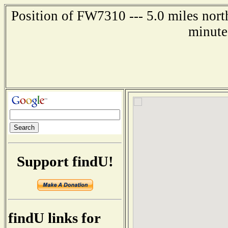
Position of FW7310 --- 5.0 miles no
minute
Support findU!
findU links for