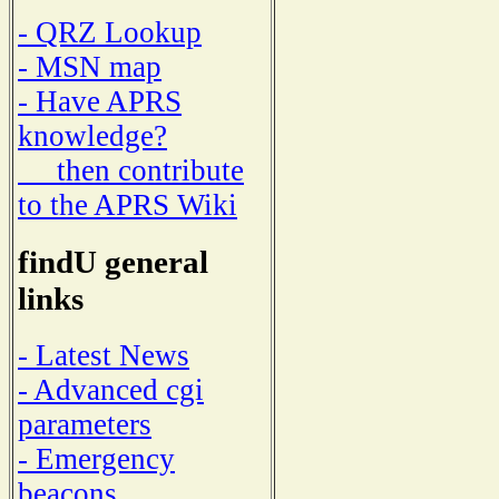
- QRZ Lookup
- MSN map
- Have APRS
knowledge?
then contribute
to the APRS Wiki
findU general
links
- Latest News
- Advanced cgi
parameters
- Emergency
beacons