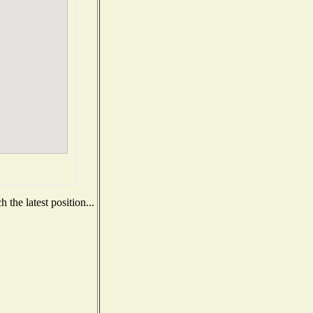
the latest position...