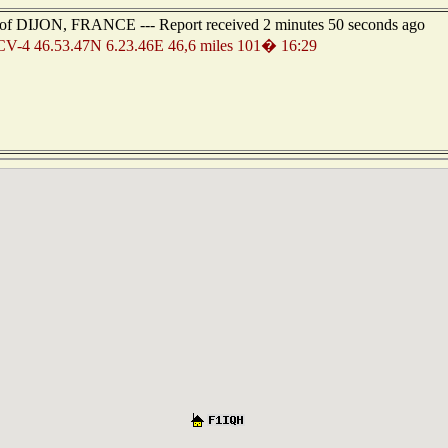
st of DIJON, FRANCE --- Report received 2 minutes 50 seconds ago
-4 46.53.47N 6.23.46E 46,6 miles 101� 16:29