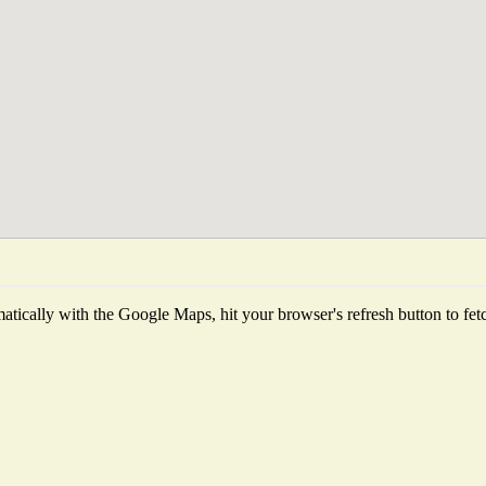
tically with the Google Maps, hit your browser's refresh button to fetch 