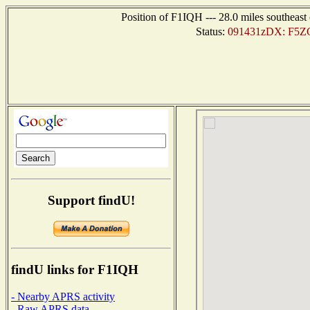
Position of F1IQH --- 28.0 miles southea
Status:
091431zDX: F5ZCV
Support findU!
findU links for F1IQH
- Nearby APRS activity
- Raw APRS data