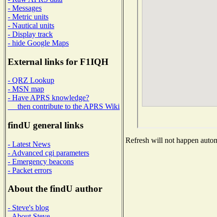
- Messages
- Metric units
- Nautical units
- Display track
- hide Google Maps
External links for F1IQH
- QRZ Lookup
- MSN map
- Have APRS knowledge?
then contribute to the APRS Wiki
findU general links
Refresh will not happen automa
- Latest News
- Advanced cgi parameters
- Emergency beacons
- Packet errors
About the findU author
- Steve's blog
- About Steve