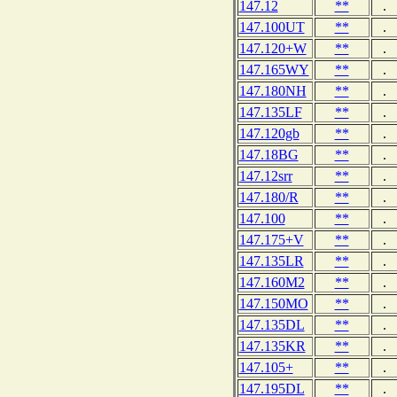
147.12
**
.
147.100UT
**
.
147.120+W
**
.
147.165WY
**
.
147.180NH
**
.
147.135LF
**
.
147.120gb
**
.
147.18BG
**
.
147.12srr
**
.
147.180/R
**
.
147.100
**
.
147.175+V
**
.
147.135LR
**
.
147.160M2
**
.
147.150MO
**
.
147.135DL
**
.
147.135KR
**
.
147.105+
**
.
147.195DL
**
.