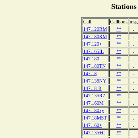
Stations
Call
Callbook
msg
147.120RM
**
.
147.180RM
**
.
147.120+
**
.
147.165IL
**
.
147.180
**
.
147.180TN
**
.
147.18
**
.
147.135NY
**
.
147.18-R
**
.
147.135R7
**
.
147.160M
**
.
147.180xy
**
.
147.18MST
**
.
147.160+
**
.
147.135+C
**
.