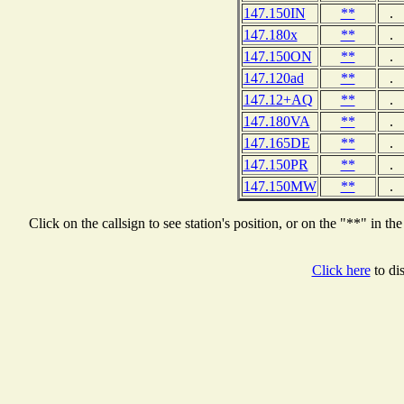
147.150IN
**
.
147.180x
**
.
147.150ON
**
.
147.120ad
**
.
147.12+AQ
**
.
147.180VA
**
.
147.165DE
**
.
147.150PR
**
.
147.150MW
**
.
Click on the callsign to see station's position, or on the "**" i
Click here
to dis