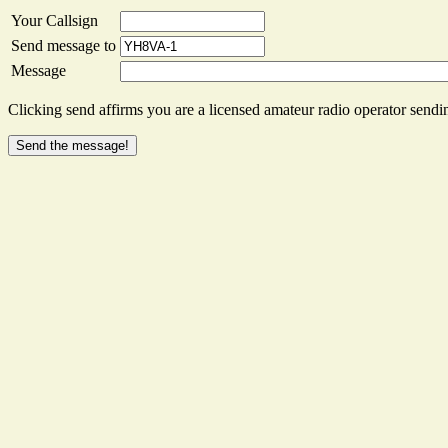
Your Callsign
Send message to
Message
Clicking send affirms you are a licensed amateur radio operator sendin