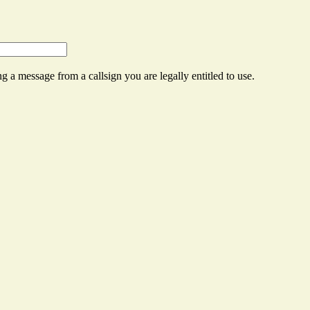
g a message from a callsign you are legally entitled to use.