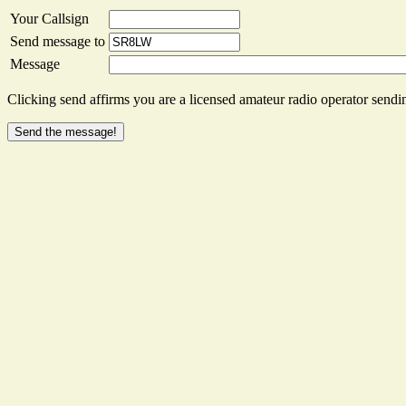
Your Callsign
Send message to
Message
Clicking send affirms you are a licensed amateur radio operator sendin