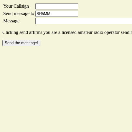
Your Callsign
Send message to
Message
Clicking send affirms you are a licensed amateur radio operator sendin