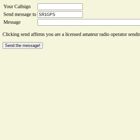
Your Callsign
Send message to
Message
Clicking send affirms you are a licensed amateur radio operator sendin