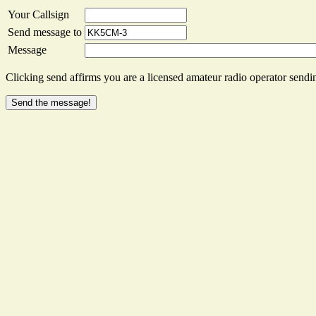
Your Callsign
Send message to
Message
Clicking send affirms you are a licensed amateur radio operator sendin