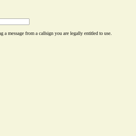
g a message from a callsign you are legally entitled to use.