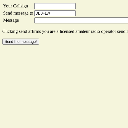
Your Callsign
Send message to
Message
Clicking send affirms you are a licensed amateur radio operator sendin