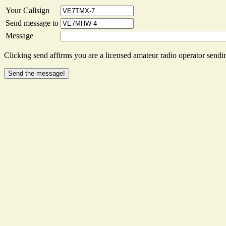
Your Callsign
Send message to
Message
Clicking send affirms you are a licensed amateur radio operator sendin