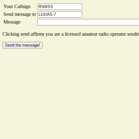
Your Callsign
Send message to
Message
Clicking send affirms you are a licensed amateur radio operator sendin