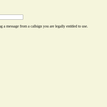
g a message from a callsign you are legally entitled to use.