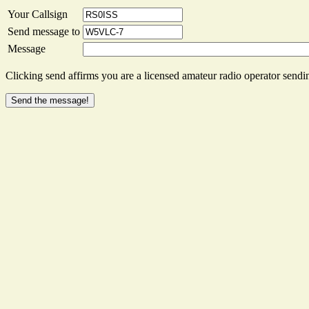
Your Callsign
Send message to
Message
Clicking send affirms you are a licensed amateur radio operator sendin